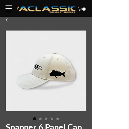
Snapper 6 Panel Cap