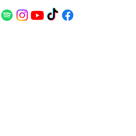
E
LEGAL
Terms and Conditions
Disclaimers
Privacy Policy