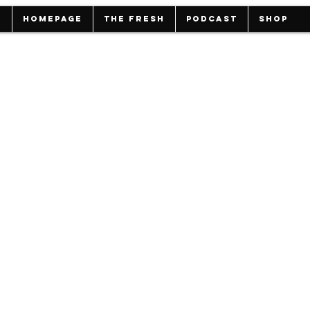
HOMEPAGE
THE FRESH
PODCAST
Shop